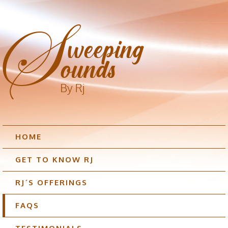
HOME
GET TO KNOW RJ
RJ´S OFFERINGS
FAQS