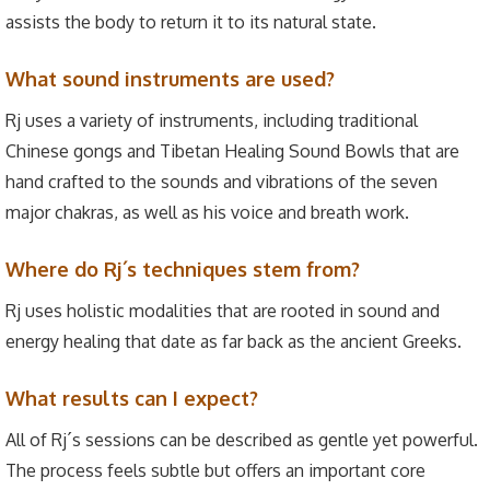
assists the body to return it to its natural state.
What sound instruments are used?
Rj uses a variety of instruments, including traditional
Chinese gongs and Tibetan Healing Sound Bowls that are
hand crafted to the sounds and vibrations of the seven
major chakras, as well as his voice and breath work.
Where do Rj´s techniques stem from?
Rj uses holistic modalities that are rooted in sound and
energy healing that date as far back as the ancient Greeks.
What results can I expect?
All of Rj´s sessions can be described as gentle yet powerful.
The process feels subtle but offers an important core