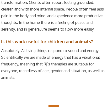
transformation. Clients often report feeling grounded,
clearer, and with more internal space. People often feel less
pain in the body and mind, and experience more productive
thoughts. In the home there is a feeling of peace and
serenity, and in general life seems to flow more easily.
Is this work useful for children and animals?
Absolutely. All living things respond to sound and energy.
Scientifically we are made of energy that has a vibrational
frequency, meaning that Rj´s therapies are suitable for
everyone, regardless of age, gender and situation, as well as
animals.