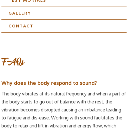
TESTIMONIALS
GALLERY
CONTACT
FAQs
Why does the body respond to sound?
The body vibrates at its natural frequency and when a part of
the body starts to go out of balance with the rest, the
vibration becomes disrupted causing an imbalance leading
to fatigue and dis-ease. Working with sound facilitates the
body to relax and lift in vibration and energy flow, which