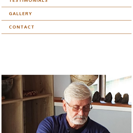
TESTIMONIALS
GALLERY
CONTACT