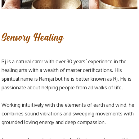
Sensory Healing
Rj is a natural carer with over 30 years´ experience in the
healing arts with a wealth of master certifications. His
spiritual name is Ramjai but he is better known as Rj. He is
passionate about helping people from all walks of life.
Working intuitively with the elements of earth and wind, he
combines sound vibrations and sweeping movements with
grounded loving energy and deep compassion.