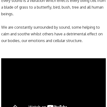
Every sound is a vibration which effects every living cell from
a blade of grass to a butterfly, bird, bush, tree and all human
beings.
We are constantly surrounded by sound, some helping to
calm and soothe whilst others have a detrimental effect on
our bodies, our emotions and cellular structure.