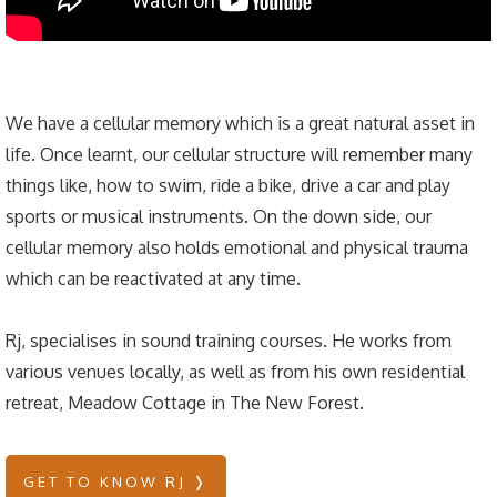
We have a cellular memory which is a great natural asset in
life. Once learnt, our cellular structure will remember many
things like, how to swim, ride a bike, drive a car and play
sports or musical instruments. On the down side, our
cellular memory also holds emotional and physical trauma
which can be reactivated at any time.
Rj, specialises in sound training courses. He works from
various venues locally, as well as from his own residential
retreat, Meadow Cottage in The New Forest.
GET TO KNOW RJ ❭