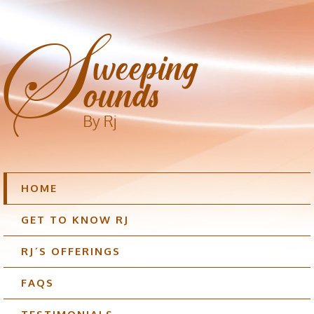
HOME
GET TO KNOW RJ
RJ´S OFFERINGS
FAQS